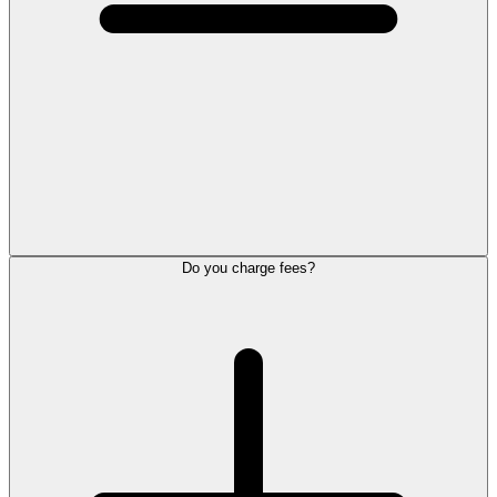
Do you charge fees?