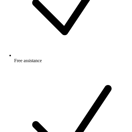
Free
assistance