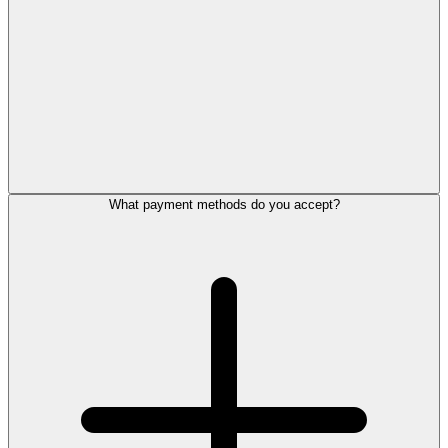
What payment methods do you accept?