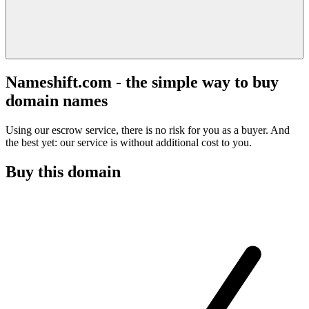
Nameshift.com - the simple way to buy
domain names
Using our escrow service, there is no risk for you as a buyer. And
the best yet: our service is without additional cost to you.
Buy this domain