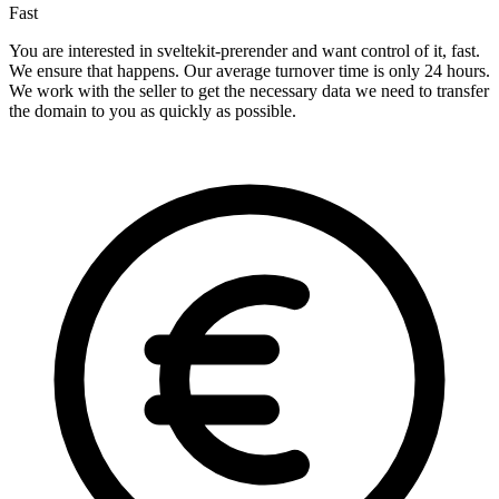
Fast
You are interested in sveltekit-prerender and want control of it, fast.
We ensure that happens. Our average turnover time is only 24 hours.
We work with the seller to get the necessary data we need to transfer
the domain to you as quickly as possible.