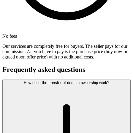
No fees
Our services are completely free for buyers. The seller pays for our
commission. All you have to pay is the purchase price (buy now or
agreed upon offer price) with no additional costs.
Frequently asked questions
How does the transfer of domain ownership work?