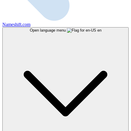
Nameshift.com
Open language menu
en