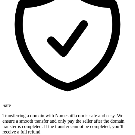
Safe
Transferring a domain with Nameshift.com is safe and easy. We
ensure a smooth transfer and only pay the seller after the domain
transfer is completed. If the transfer cannot be completed, you’ll
receive a full refund.