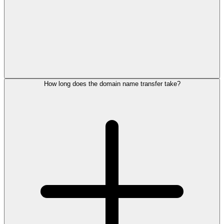
How long does the domain name transfer take?