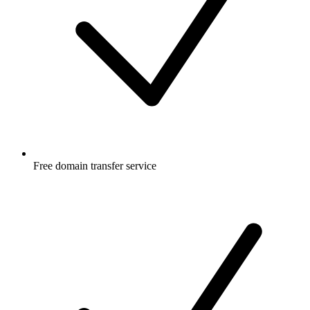
Free
domain transfer service