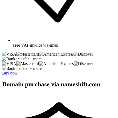
Free
VAT-invoice via email
+ more
+ more
Buy now
Domain purchase via nameshift.com